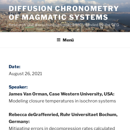
Zum
DIFFUSION CHRONOMETRY
Inhalt
OF MAGMATIC SYSTEMS
springen
Research Unit (Forschungsgruppe) 2881 – funded by the DFG
Menü
Date:
August 26, 2021
Speaker:
James Van Orman, Case Western University, USA:
Modeling closure temperatures in isochron systems
Rebecca deGraffenried, Ruhr Universitaet Bochum,
Germany:
Mitigating errors in decompression rates calculated