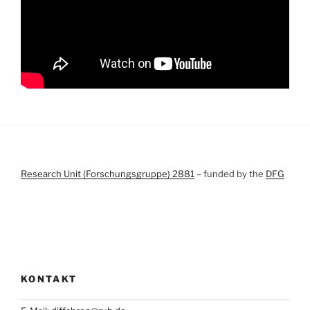
Research Unit (Forschungsgruppe) 2881
– funded by the
DFG
KONTAKT