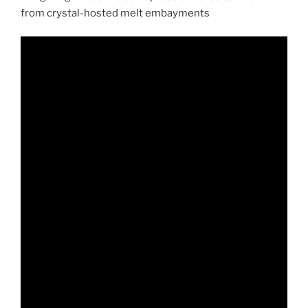
from crystal-hosted melt embayments