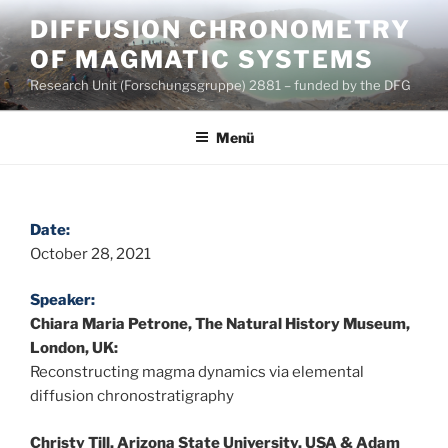
Zum
DIFFUSION CHRONOMETRY
Inhalt
OF MAGMATIC SYSTEMS
springen
Research Unit (Forschungsgruppe) 2881 – funded by the DFG
Menü
Date:
October 28, 2021
Speaker:
Chiara Maria Petrone, The Natural History Museum,
London, UK:
Reconstructing magma dynamics via elemental
diffusion chronostratigraphy
Christy Till, Arizona State University, USA & Adam