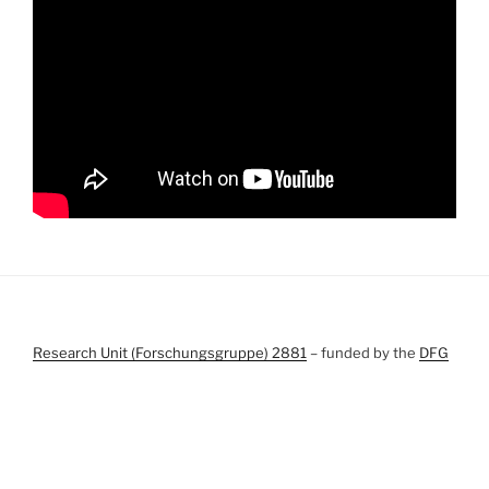
Research Unit (Forschungsgruppe) 2881
– funded by the
DFG