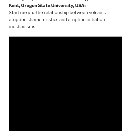
Kent, Oregon State University, USA:
Start me up: The relationship between volcanic
eruption characteristics and eruption initiation
mechanisms